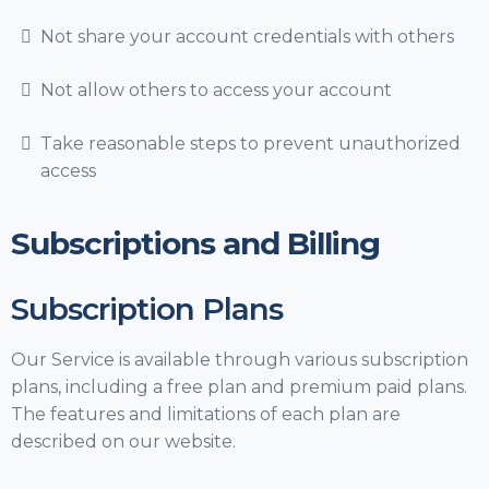
Not share your account credentials with others
Not allow others to access your account
Take reasonable steps to prevent unauthorized
access
Subscriptions and Billing
Subscription Plans
Our Service is available through various subscription
plans, including a free plan and premium paid plans.
The features and limitations of each plan are
described on our website.