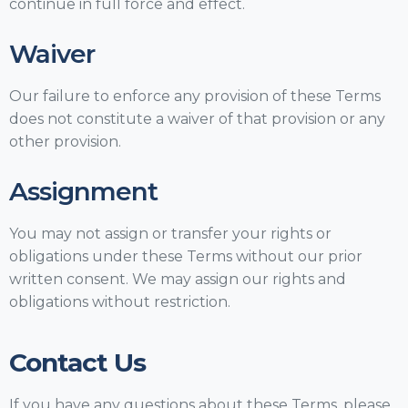
continue in full force and effect.
Waiver
Our failure to enforce any provision of these Terms
does not constitute a waiver of that provision or any
other provision.
Assignment
You may not assign or transfer your rights or
obligations under these Terms without our prior
written consent. We may assign our rights and
obligations without restriction.
Contact Us
If you have any questions about these Terms, please