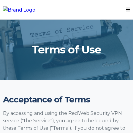
Terms of Use
Acceptance of Terms
By accessing and using the RedWeb Security VPN
service ("the Service"), you agree to be bound by
these Terms of Use ("Terms"). If you do not agree to