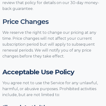
review that policy for details on our 30-day money-
back guarantee.
Price Changes
We reserve the right to change our pricing at any
time. Price changes will not affect your current
subscription period but will apply to subsequent
renewal periods. We will notify you of any price
changes before they take effect.
Acceptable Use Policy
You agree not to use the Service for any unlawful,
harmful, or abusive purposes. Prohibited activities
include, but are not limited to: