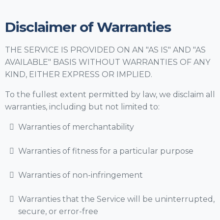
Disclaimer of Warranties
THE SERVICE IS PROVIDED ON AN "AS IS" AND "AS
AVAILABLE" BASIS WITHOUT WARRANTIES OF ANY
KIND, EITHER EXPRESS OR IMPLIED.
To the fullest extent permitted by law, we disclaim all
warranties, including but not limited to:
Warranties of merchantability
Warranties of fitness for a particular purpose
Warranties of non-infringement
Warranties that the Service will be uninterrupted,
secure, or error-free