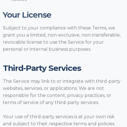
Your License
Subject to your compliance with these Terms, we
grant you a limited, non-exclusive, non-transferable,
revocable license to use the Service for your
personal or internal business purposes.
Third-Party Services
The Service may link to or integrate with third-party
websites, services, or applications. We are not
responsible for the content, privacy practices, or
terms of service of any third-party services.
Your use of third-party services is at your own risk
and subject to their respective terms and policies.