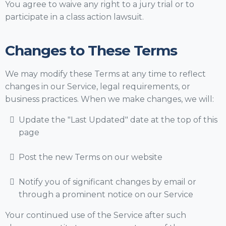
You agree to waive any right to a jury trial or to
participate in a class action lawsuit.
Changes to These Terms
We may modify these Terms at any time to reflect
changes in our Service, legal requirements, or
business practices. When we make changes, we will:
Update the "Last Updated" date at the top of this
page
Post the new Terms on our website
Notify you of significant changes by email or
through a prominent notice on our Service
Your continued use of the Service after such