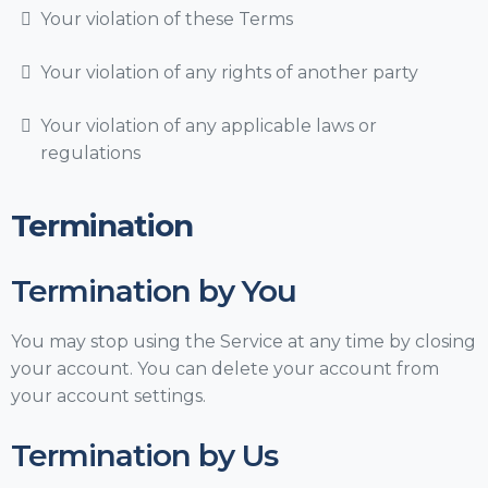
Your violation of these Terms
Your violation of any rights of another party
Your violation of any applicable laws or
regulations
Termination
Termination by You
You may stop using the Service at any time by closing
your account. You can delete your account from
your account settings.
Termination by Us