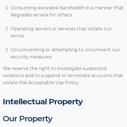
Consuming excessive bandwidth in a manner that
degrades service for others
Operating servers or services that violate our
terms
Circumventing or attempting to circumvent our
security measures
We reserve the right to investigate suspected
violations and to suspend or terminate accounts that
violate this Acceptable Use Policy.
Intellectual Property
Our Property