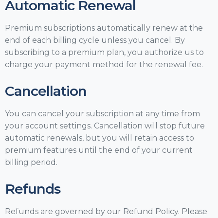
Automatic Renewal
Premium subscriptions automatically renew at the
end of each billing cycle unless you cancel. By
subscribing to a premium plan, you authorize us to
charge your payment method for the renewal fee.
Cancellation
You can cancel your subscription at any time from
your account settings. Cancellation will stop future
automatic renewals, but you will retain access to
premium features until the end of your current
billing period.
Refunds
Refunds are governed by our Refund Policy. Please