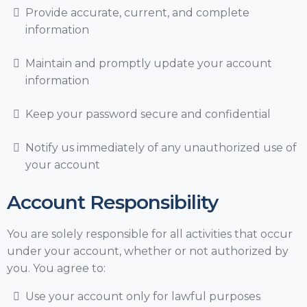
Provide accurate, current, and complete
information
Maintain and promptly update your account
information
Keep your password secure and confidential
Notify us immediately of any unauthorized use of
your account
Account Responsibility
You are solely responsible for all activities that occur
under your account, whether or not authorized by
you. You agree to:
Use your account only for lawful purposes