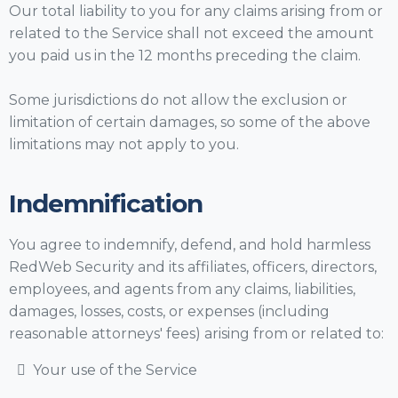
Our total liability to you for any claims arising from or
related to the Service shall not exceed the amount
you paid us in the 12 months preceding the claim.
Some jurisdictions do not allow the exclusion or
limitation of certain damages, so some of the above
limitations may not apply to you.
Indemnification
You agree to indemnify, defend, and hold harmless
RedWeb Security and its affiliates, officers, directors,
employees, and agents from any claims, liabilities,
damages, losses, costs, or expenses (including
reasonable attorneys' fees) arising from or related to:
Your use of the Service