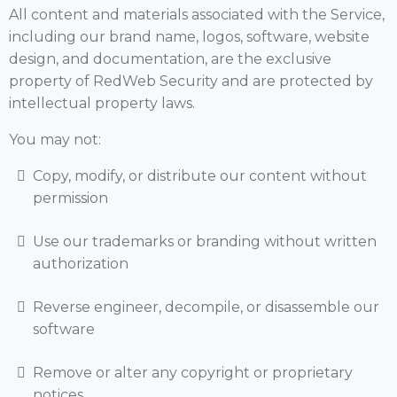
All content and materials associated with the Service,
including our brand name, logos, software, website
design, and documentation, are the exclusive
property of RedWeb Security and are protected by
intellectual property laws.
You may not:
Copy, modify, or distribute our content without
permission
Use our trademarks or branding without written
authorization
Reverse engineer, decompile, or disassemble our
software
Remove or alter any copyright or proprietary
notices