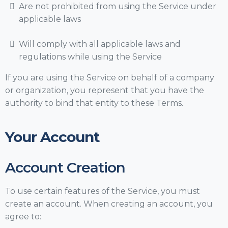
Are not prohibited from using the Service under
applicable laws
Will comply with all applicable laws and
regulations while using the Service
If you are using the Service on behalf of a company
or organization, you represent that you have the
authority to bind that entity to these Terms.
Your Account
Account Creation
To use certain features of the Service, you must
create an account. When creating an account, you
agree to: