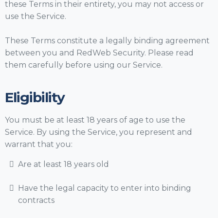
these Terms in their entirety, you may not access or
use the Service.
These Terms constitute a legally binding agreement
between you and RedWeb Security. Please read
them carefully before using our Service.
Eligibility
You must be at least 18 years of age to use the
Service. By using the Service, you represent and
warrant that you:
Are at least 18 years old
Have the legal capacity to enter into binding
contracts