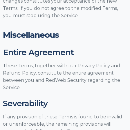
changes constitutes your acceptance of the new
Terms. If you do not agree to the modified Terms,
you must stop using the Service.
Miscellaneous
Entire Agreement
These Terms, together with our Privacy Policy and
Refund Policy, constitute the entire agreement
between you and RedWeb Security regarding the
Service.
Severability
If any provision of these Terms is found to be invalid
or unenforceable, the remaining provisions will