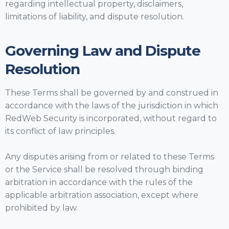
regarding intellectual property, disclaimers,
limitations of liability, and dispute resolution.
Governing Law and Dispute
Resolution
These Terms shall be governed by and construed in
accordance with the laws of the jurisdiction in which
RedWeb Security is incorporated, without regard to
its conflict of law principles.
Any disputes arising from or related to these Terms
or the Service shall be resolved through binding
arbitration in accordance with the rules of the
applicable arbitration association, except where
prohibited by law.