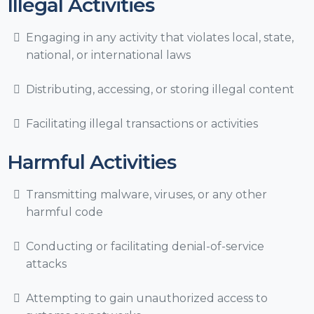
Illegal Activities
Engaging in any activity that violates local, state,
national, or international laws
Distributing, accessing, or storing illegal content
Facilitating illegal transactions or activities
Harmful Activities
Transmitting malware, viruses, or any other
harmful code
Conducting or facilitating denial-of-service
attacks
Attempting to gain unauthorized access to