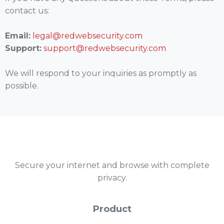
contact us:
Email:
legal@redwebsecurity.com
Support:
support@redwebsecurity.com
We will respond to your inquiries as promptly as
possible.
Secure your internet and browse with complete
privacy.
Product