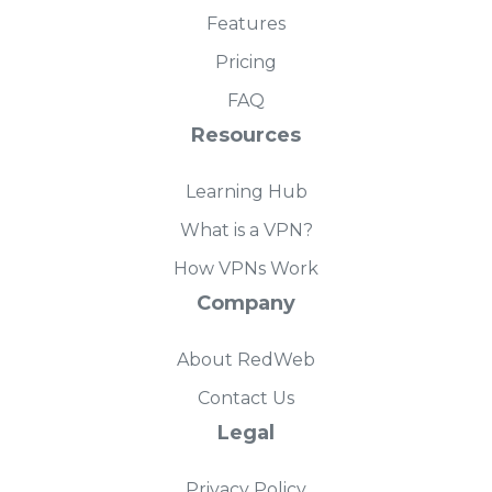
Features
Pricing
FAQ
Resources
Learning Hub
What is a VPN?
How VPNs Work
Company
About RedWeb
Contact Us
Legal
Privacy Policy