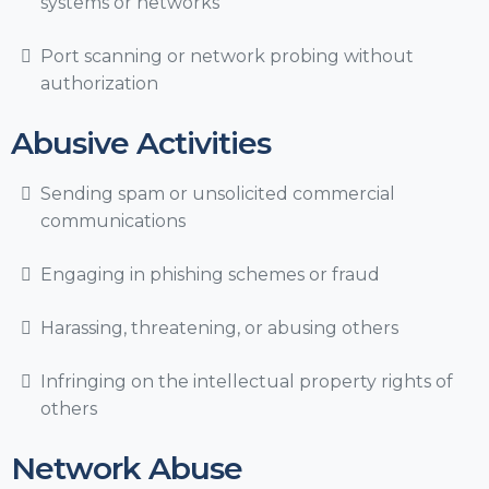
systems or networks
Port scanning or network probing without
authorization
Abusive Activities
Sending spam or unsolicited commercial
communications
Engaging in phishing schemes or fraud
Harassing, threatening, or abusing others
Infringing on the intellectual property rights of
others
Network Abuse