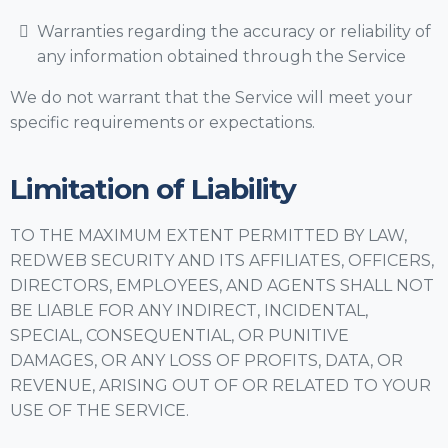
Warranties regarding the accuracy or reliability of
any information obtained through the Service
We do not warrant that the Service will meet your
specific requirements or expectations.
Limitation of Liability
TO THE MAXIMUM EXTENT PERMITTED BY LAW,
REDWEB SECURITY AND ITS AFFILIATES, OFFICERS,
DIRECTORS, EMPLOYEES, AND AGENTS SHALL NOT
BE LIABLE FOR ANY INDIRECT, INCIDENTAL,
SPECIAL, CONSEQUENTIAL, OR PUNITIVE
DAMAGES, OR ANY LOSS OF PROFITS, DATA, OR
REVENUE, ARISING OUT OF OR RELATED TO YOUR
USE OF THE SERVICE.