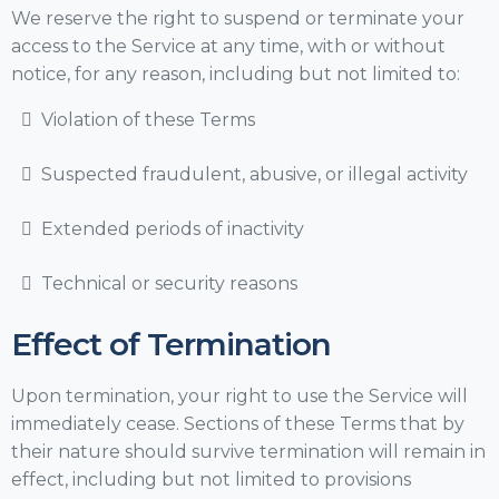
We reserve the right to suspend or terminate your
access to the Service at any time, with or without
notice, for any reason, including but not limited to:
Violation of these Terms
Suspected fraudulent, abusive, or illegal activity
Extended periods of inactivity
Technical or security reasons
Effect of Termination
Upon termination, your right to use the Service will
immediately cease. Sections of these Terms that by
their nature should survive termination will remain in
effect, including but not limited to provisions