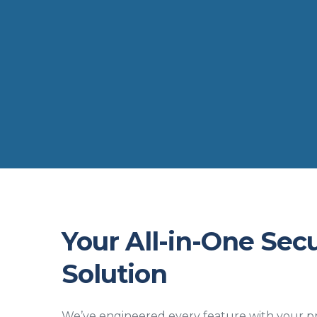
Your All-in-One Secu
Solution
We’ve engineered every feature with your pr