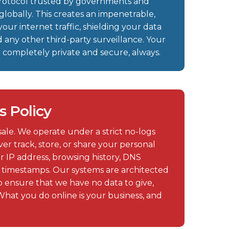
protocol trusted by governments and
globally. This creates an impenetrable,
our internet traffic, shielding your data
d any other third-party surveillance. Your
in completely private and secure, always.
s Policy
 sale. We operate under a strict no-logs
er track, store, or share your personal
r IP address, browsing history, DNS
n timestamps. Our systems are architected
 ensure that we have no data to give,
What you do online is your business, and