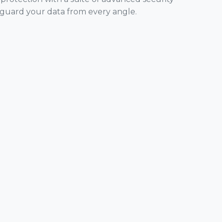
eguard your data from every angle.