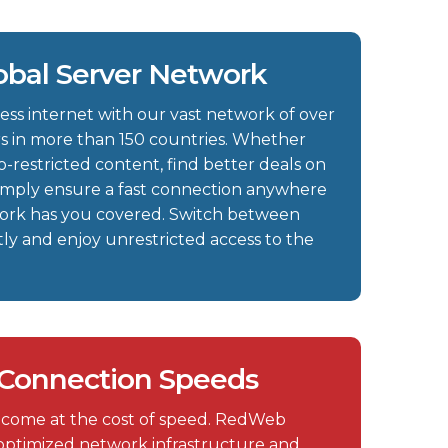
obal Server Network
ess internet with our vast network of over
s in more than 150 countries. Whether
-restricted content, find better deals on
r simply ensure a fast connection anywhere
work has you covered. Switch between
ntly and enjoy unrestricted access to the
 Connection Speeds
 come at the cost of speed. RedWeb
n optimized network infrastructure and