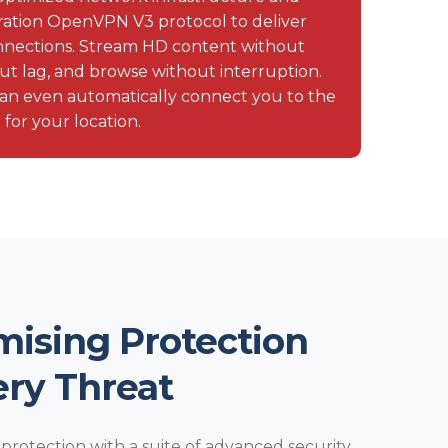
eration OpenVPN V3 protocol to deliver
connections. Stream HD content without
ut lag, and browse without interruption.
an even automatically connect you to the
 for your location.
ising Protection
ery Threat
rotection with a suite of advanced security