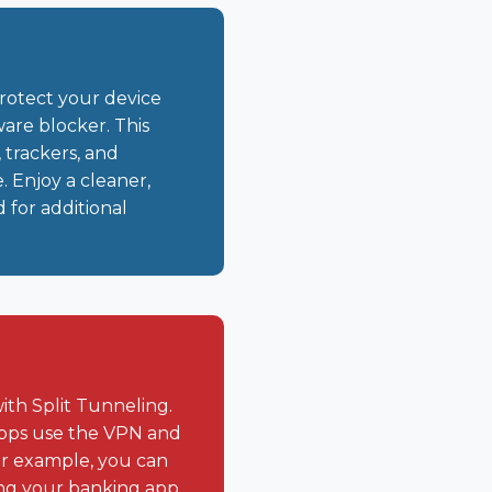
rotect your device
are blocker. This
 trackers, and
. Enjoy a cleaner,
 for additional
ith Split Tunneling.
apps use the VPN and
For example, you can
ing your banking app