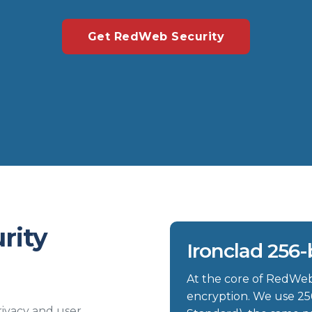
Get RedWeb Security
rity
Ironclad 256-
At the core of RedWeb 
encryption. We use 25
ivacy and user