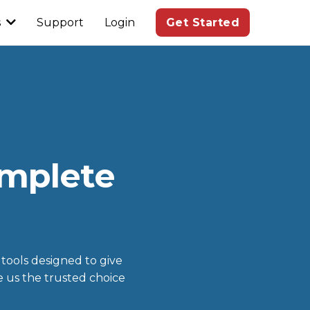
s
Support
Login
Get Started
omplete
 tools designed to give
e us the trusted choice