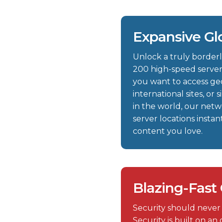
Expansive Gl
Unlock a truly borderl
200 high-speed server
you want to access geo
international sites, o
in the world, our net
server locations insta
content you love.
Blazing-Fast
Security should never
Security is built on a