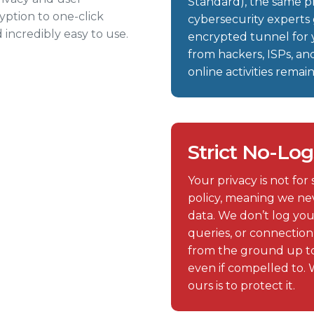
Standard), the same 
yption to one-click
cybersecurity experts 
 incredibly easy to use.
encrypted tunnel for y
from hackers, ISPs, an
online activities rema
Strict No-Log
Your privacy is not for
policy, meaning we nev
data. We don’t log you
queries, or connectio
from the ground up to
even if compelled to. 
ours is to protect it.