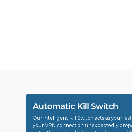
Automatic Kill Switch
Our intelligent Kill Switch acts as your last 
your VPN connection unexpectedly drops, 