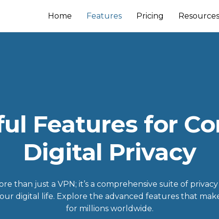
Home
Features
Pricing
Resource
ul Features for C
Digital Privacy
e than just a VPN; it’s a comprehensive suite of privacy
your digital life. Explore the advanced features that mak
for millions worldwide.