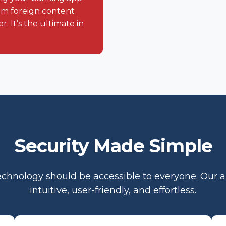
eam foreign content
. It’s the ultimate in
Security Made Simple
chnology should be accessible to everyone. Our 
intuitive, user-friendly, and effortless.