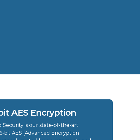
bit AES Encryption
Security is our state-of-the-art
6-bit AES (Advanced Encryption