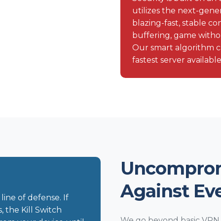
utilizes the next-gen
blazing-fast, stable 
buffering, game witho
Our smart algorithm c
fastest server available
Uncomprom
Against Ev
line of defense. If
the Kill Switch
We go beyond basic VPN p