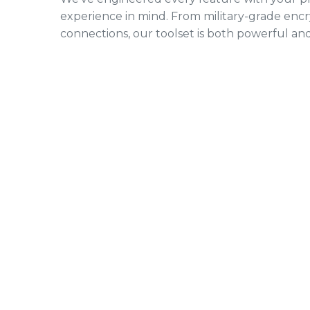
experience in mind. From military-grade encr
connections, our toolset is both powerful and