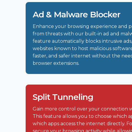
Ad & Malware Blocker
Enhance your browsing experience and p
from threats with our built-in ad and malw
feature automatically blocks intrusive ads,
websites known to host malicious software
faster, and safer internet without the need
browser extensions.
Split Tunneling
Gain more control over your connection w
This feature allows you to choose which 
which apps access the internet directly. 
secure your browsing activity while allow