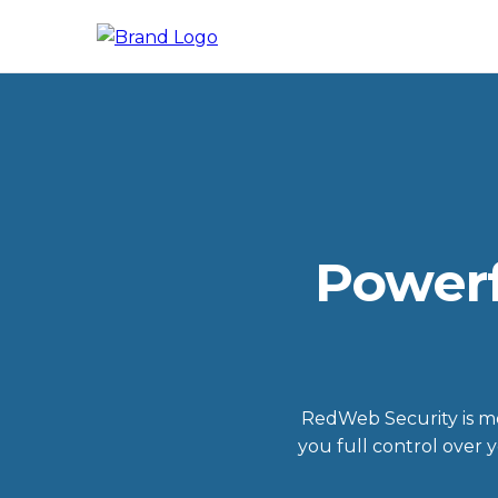
Powerf
RedWeb Security is mor
you full control over 