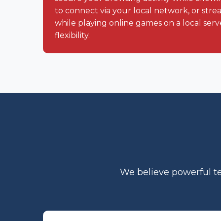
to connect via your local network, or str
while playing online games on a local server
flexibility.
We believe powerful te