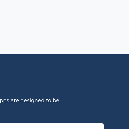
apps are designed to be