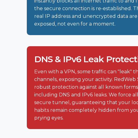
instantly blocks all internet traffic to and
the secure connection is re-established. T
real IP address and unencrypted data are
exposed, not even for a moment.
DNS & IPv6 Leak Protect
Even with a VPN, some traffic can "leak"
channels, exposing your activity. RedWeb 
robust protection against all known forms 
including DNS and IPv6 leaks. We force all
secure tunnel, guaranteeing that your lo
habits remain completely hidden from yo
prying eyes.