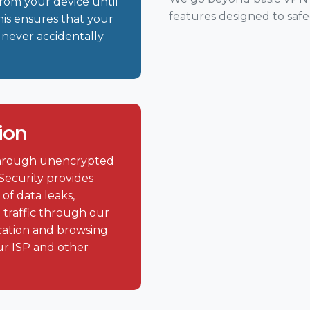
 from your device until
features designed to saf
his ensures that your
 never accidentally
ion
 through unencrypted
Security provides
of data leaks,
 traffic through our
cation and browsing
ur ISP and other